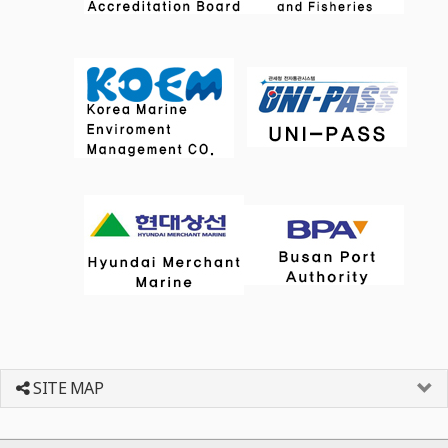
SITE MAP