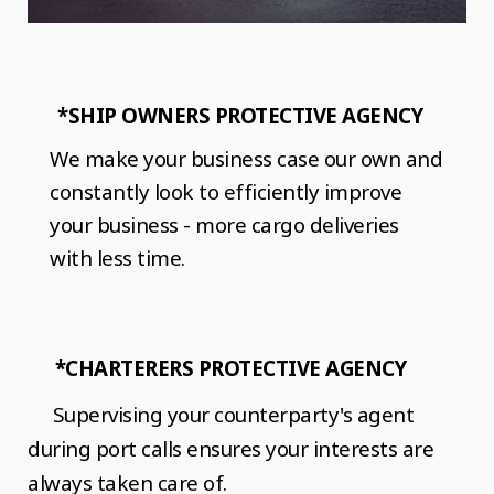
*SHIP OWNERS PROTECTIVE AGENCY
We make your business case our own and
constantly look to efficiently improve
your business - more cargo deliveries
with less time.
*CHARTERERS PROTECTIVE AGENCY
Supervising your counterparty's agent
during port calls ensures your interests are
always taken care of.