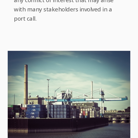
with many stakeholders involved in a
port call.