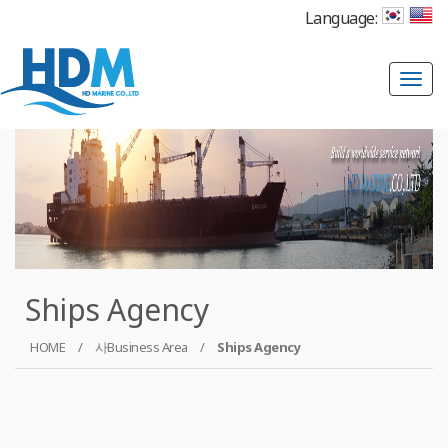
Language:
T
o
g
g
l
e
n
a
Ships Agency
v
i
HOME
/
사Business Area
/
Ships Agency
g
a
t
i