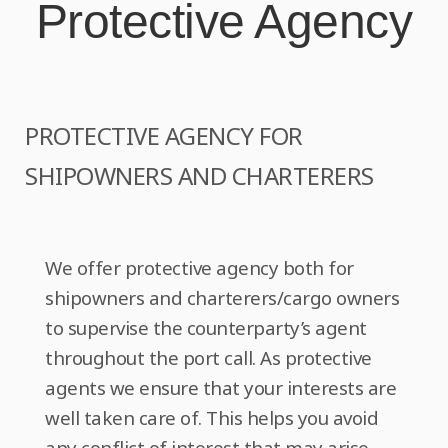
Protective Agency
o
n
PROTECTIVE AGENCY FOR
SHIPOWNERS AND CHARTERERS
We offer protective agency both for
shipowners and charterers/cargo owners
to supervise the counterparty’s agent
throughout the port call. As protective
agents we ensure that your interests are
well taken care of. This helps you avoid
any conflict of interest that may arise