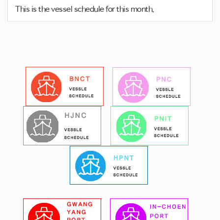
o
This is the vessel schedule for this month.
n